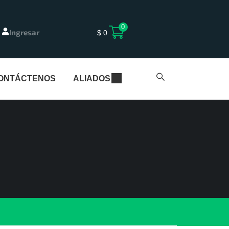
0
Ingresar
$
0
ONTÁCTENOS
ALIADOS