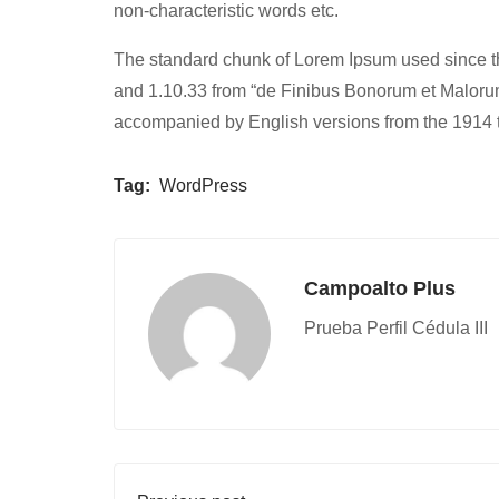
non-characteristic words etc.
The standard chunk of Lorem Ipsum used since th
and 1.10.33 from “de Finibus Bonorum et Malorum”
accompanied by English versions from the 1914 
Tag:
WordPress
Campoalto Plus
Prueba Perfil Cédula III