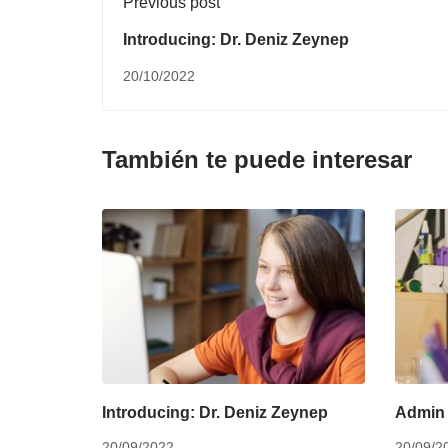
Previous post
Introducing: Dr. Deniz Zeynep
20/10/2022
También te puede interesar
Introducing: Dr. Deniz Zeynep
Admin 
20/09/2022
20/09/2