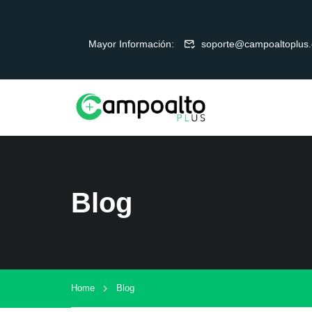
Mayor Información:
soporte@campoaltoplus
Blog
Home
Blog