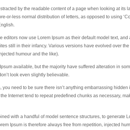
 distracted by the readable content of a page when looking at its l
re-or-less normal distribution of letters, as opposed to using ‘C
English.
editors now use Lorem Ipsum as their default model text, and 
es still in their infancy. Various versions have evolved over the
jected humour and the like).
psum available, but the majority have suffered alteration in som
n’t look even slightly believable.
, you need to be sure there isn’t anything embarrassing hidden 
n the Internet tend to repeat predefined chunks as necessary, ma
bined with a handful of model sentence structures, to generate 
m Ipsum is therefore always free from repetition, injected hum