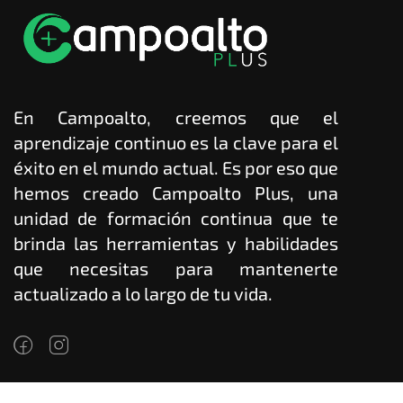
En Campoalto, creemos que el
aprendizaje continuo es la clave para el
éxito en el mundo actual. Es por eso que
hemos creado Campoalto Plus, una
unidad de formación continua que te
brinda las herramientas y habilidades
que necesitas para mantenerte
actualizado a lo largo de tu vida.