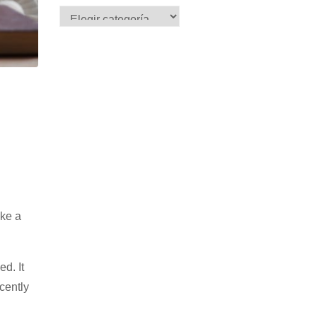
ake a
ed. It
cently