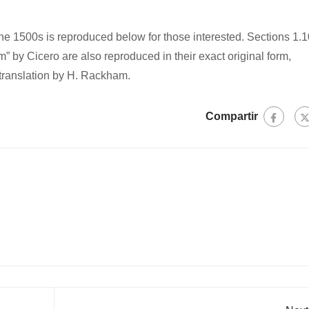
e 1500s is reproduced below for those interested. Sections 1.1
 by Cicero are also reproduced in their exact original form,
translation by H. Rackham.
Compartir