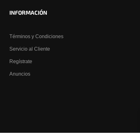
INFORMACIÓN
Términos y Condiciones
Servicio al Cliente
Regístrate
Anuncios