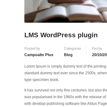
LMS WordPress plugin
Posted by
Categorías
Fecha
Campoalto Plus
Blog
20/10/2
Lorem Ipsum is simply dummy text of the printing
standard dummy text ever since the 1500s, when 
type specimen book.
It has survived not only five centuries, but also t
was popularised in the 1960s with the release o
with desktop publishing software like Aldus Pag