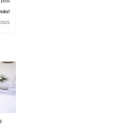
 post
ndo!
/2025
l