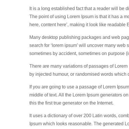
It is a long established fact that a reader will be
The point of using Lorem Ipsum is that it has a mo
here, content here’, making it look like readable 
Many desktop publishing packages and web page 
search for ‘lorem ipsum’ will uncover many web sit
sometimes by accident, sometimes on purpose (in
There are many variations of passages of Lorem I
by injected humour, or randomised words which do
If you are going to use a passage of Lorem Ipsum
middle of text. All the Lorem Ipsum generators o
this the first true generator on the Internet.
It uses a dictionary of over 200 Latin words, com
Ipsum which looks reasonable. The generated Lore