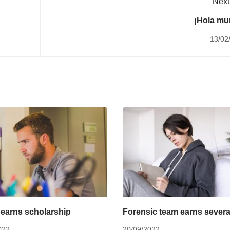
Next
¡Hola mu
13/02
earns scholarship
Forensic team earns severa
022
20/09/2022