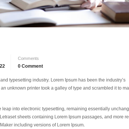
Comments
022
0 Comment
 and typesetting industry. Lorem Ipsum has been the industry’s
an unknown printer took a galley of type and scrambled it to m
he leap into electronic typesetting, remaining essentially unchang
f Letraset sheets containing Lorem Ipsum passages, and more re
eMaker including versions of Lorem Ipsum.