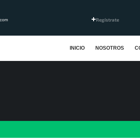
Regístrate
.com
INICIO
NOSOTROS
C