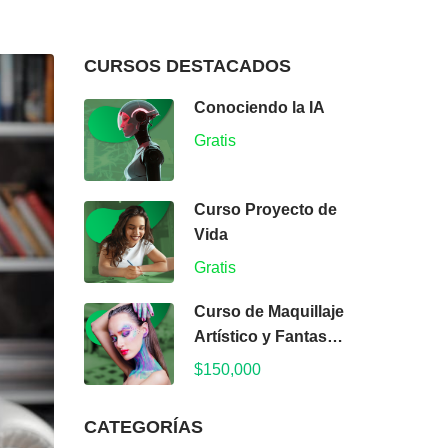
CURSOS DESTACADOS
Conociendo la IA
Gratis
Curso Proyecto de
Vida
Gratis
Curso de Maquillaje
Artístico y Fantasía:
Arte y Color
$150,000
CATEGORÍAS