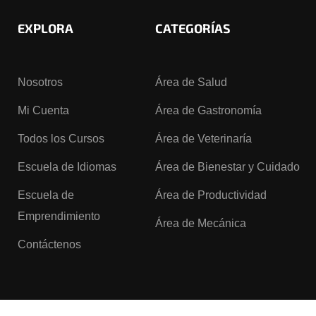
EXPLORA
CATEGORÍAS
Nosotros
Área de Salud
Mi Cuenta
Área de Gastronomía
Todos los Cursos
Área de Veterinaría
Escuela de Idiomas
Área de Bienestar y Cuidado
Escuela de
Área de Productividad
Emprendimiento
Área de Mecánica
Contáctenos