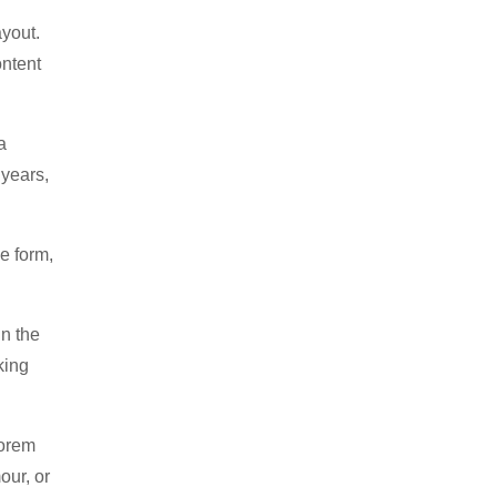
ayout.
ontent
a
 years,
e form,
in the
king
Lorem
our, or