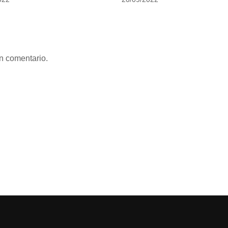
n comentario.