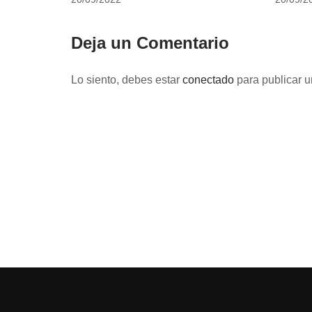
Deja un Comentario
Lo siento, debes estar
conectado
para publicar u