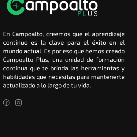
En Campoalto, creemos que el aprendizaje
continuo es la clave para el éxito en el
mundo actual. Es por eso que hemos creado
Campoalto Plus, una unidad de formación
continua que te brinda las herramientas y
habilidades que necesitas para mantenerte
actualizado a lo largo de tu vida.