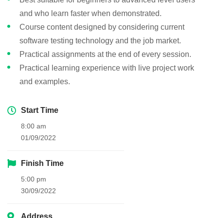
and who learn faster when demonstrated.
Course content designed by considering current
software testing technology and the job market.
Practical assignments at the end of every session.
Practical learning experience with live project work
and examples.
Start Time
8:00 am
01/09/2022
Finish Time
5:00 pm
30/09/2022
Address