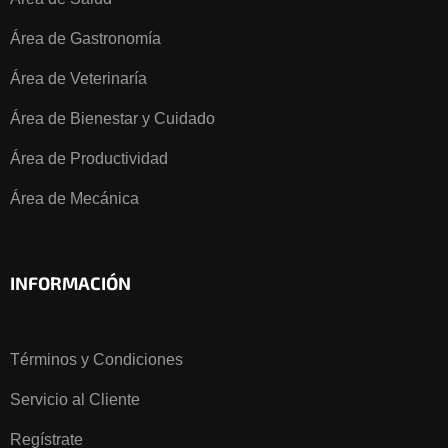
Área de Gastronomía
Área de Veterinaría
Área de Bienestar y Cuidado
Área de Productividad
Área de Mecánica
INFORMACIÓN
Términos y Condiciones
Servicio al Cliente
Regístrate