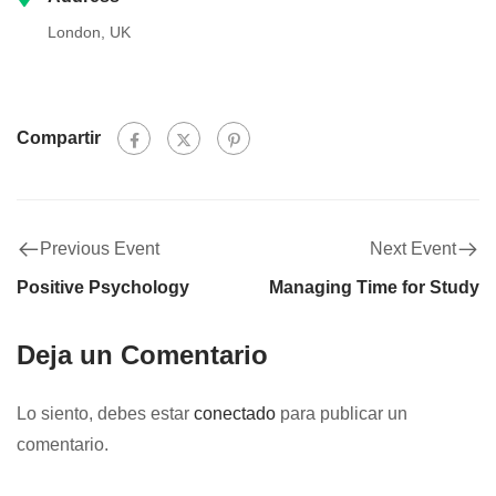
London, UK
Compartir
Previous Event
Next Event
Positive Psychology
Managing Time for Study
Deja un Comentario
Lo siento, debes estar
conectado
para publicar un
comentario.