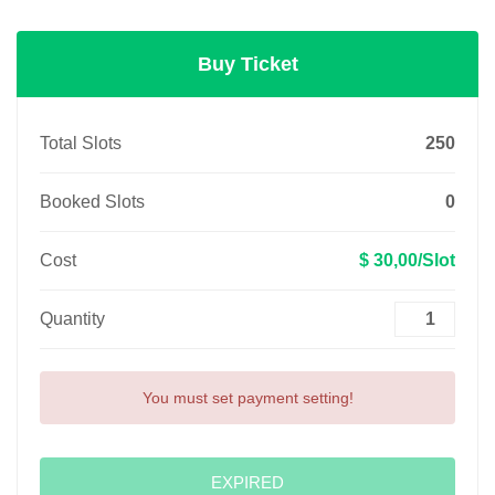
Buy Ticket
Total Slots
250
Booked Slots
0
Cost
$ 30,00/Slot
Quantity
You must set payment setting!
EXPIRED