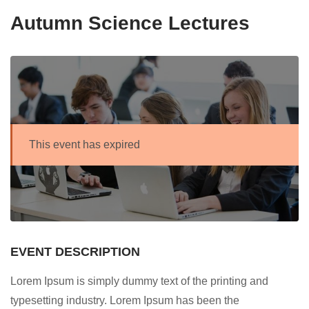
Autumn Science Lectures
This event has expired
EVENT DESCRIPTION
Lorem Ipsum is simply dummy text of the printing and
typesetting industry. Lorem Ipsum has been the