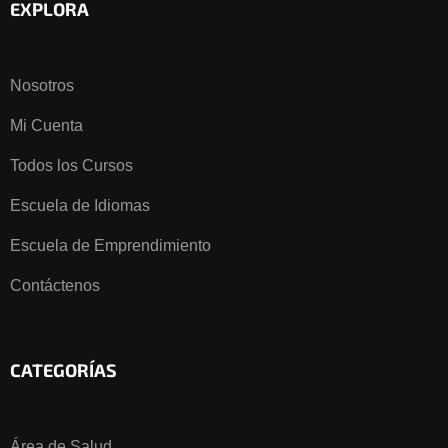
EXPLORA
Nosotros
Mi Cuenta
Todos los Cursos
Escuela de Idiomas
Escuela de Emprendimiento
Contáctenos
CATEGORÍAS
Área de Salud