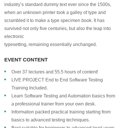
industry’s standard dummy text ever since the 1500s,
when an unknown printer took a galley of type and
scrambled it to make a type specimen book. It has
survived not only five centuries, but also the leap into
electronic
typesetting, remaining essentially unchanged.
EVENT CONTENT
Over 37 lectures and 55.5 hours of content!
LIVE PROJECT End to End Software Testing
Training Included.
Learn Software Testing and Automation basics from
a professional trainer from your own desk.
Information packed practical training starting from
basics to advanced testing techniques.
Best suitable for beginners to advanced level users