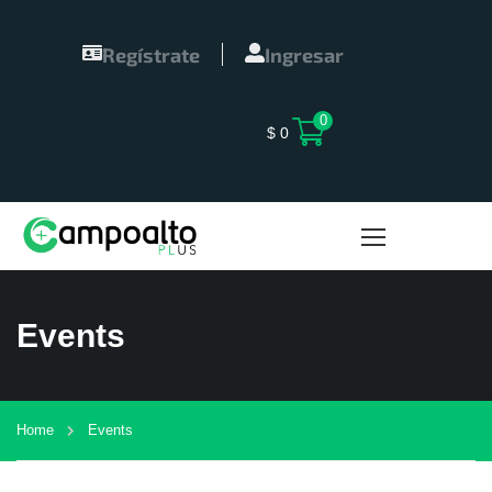
Regístrate
Ingresar
0
$
0
Events
Home
Events